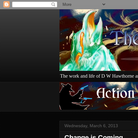
The work and life of D W Hawthorne an
Wednesday, March 6, 2013
Change is Coming