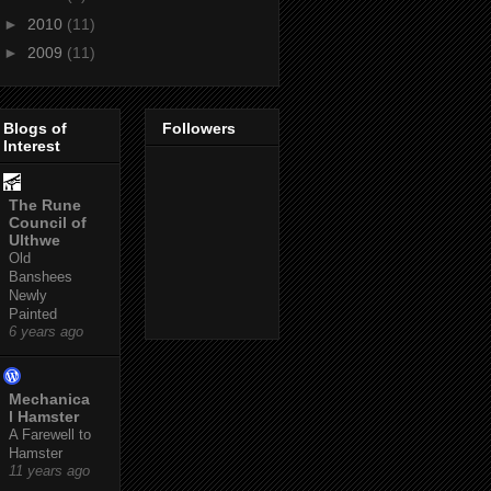
►
2010
(11)
►
2009
(11)
Blogs of
Followers
Interest
The Rune
Council of
Ulthwe
Old
Banshees
Newly
Painted
6 years ago
Mechanica
l Hamster
A Farewell to
Hamster
11 years ago