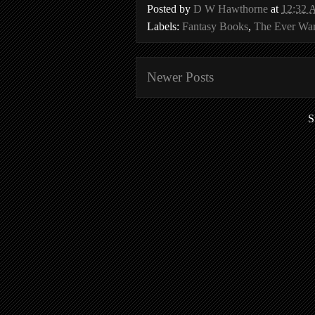
Posted by
D W Hawthorne
at
12:32
Labels:
Fantasy Books
,
The Ever Wa
Newer Posts
S