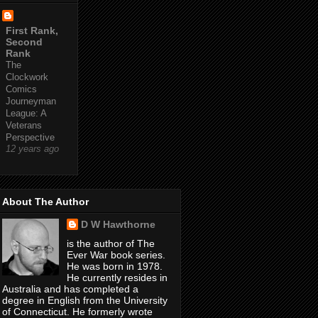
First Rank,
Second
Rank
The
Clockwork
Comics
Journeyman
League: A
Veterans
Perspective
12 years ago
About The Author
D W Hawthorne
is the author of The
Ever War book series.
He was born in 1978.
He currently resides in
Australia and has completed a
degree in English from the University
of Connecticut. He formerly wrote