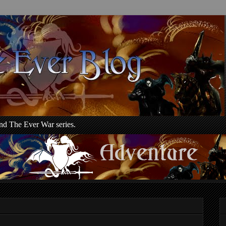
d The Ever War series.