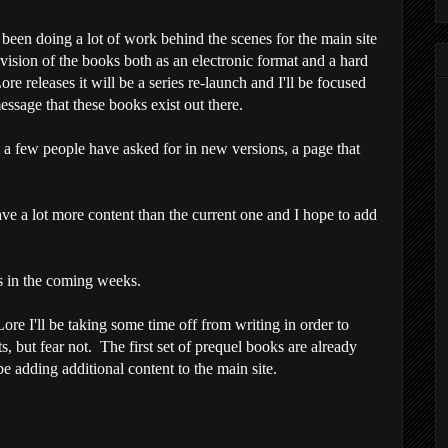
e been doing a lot of work behind the scenes for the main site
 vision of the books both as an electronic format and a hard
e releases it will be a series re-launch and I'll be focused
ssage that these books exist out there.
t a few people have asked for in new versions, a page that
ave a lot more content than the current one and I hope to add
 in the coming weeks.
Lore I'll be taking some time off from writing in order to
, but fear not. The first set of prequel books are already
e adding additional content to the main site.