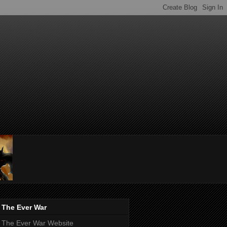
The Ever War
The Ever War Website