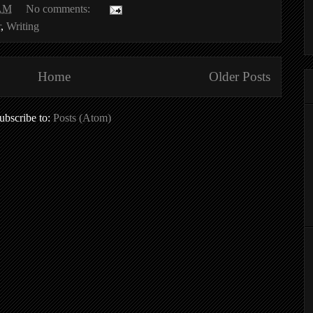
 AM
No comments:
r
,
Writing
Home
Older Posts
ubscribe to:
Posts (Atom)