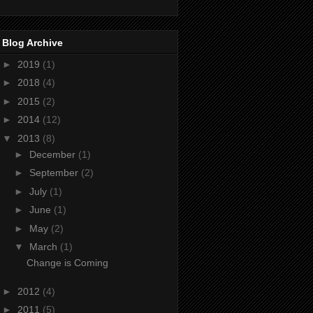
Blog Archive
►
2019
(1)
►
2018
(4)
►
2015
(2)
►
2014
(12)
▼
2013
(8)
►
December
(1)
►
September
(2)
►
July
(1)
►
June
(1)
►
May
(2)
▼
March
(1)
Change is Coming
►
2012
(4)
►
2011
(5)