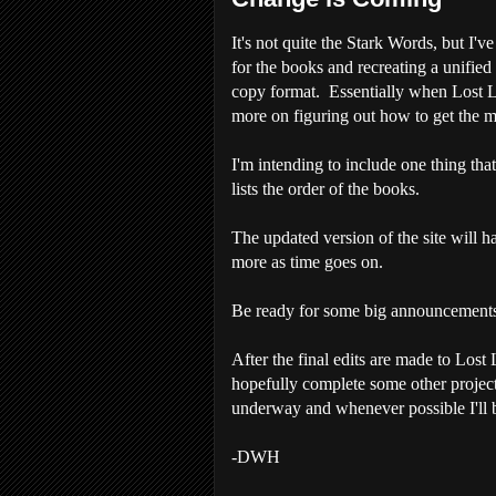
It's not quite the Stark Words, but I'v
for the books and recreating a unified
copy format. Essentially when Lost Lor
more on figuring out how to get the me
I'm intending to include one thing tha
lists the order of the books.
The updated version of the site will h
more as time goes on.
Be ready for some big announcements
After the final edits are made to Lost 
hopefully complete some other projects
underway and whenever possible I'll b
-DWH