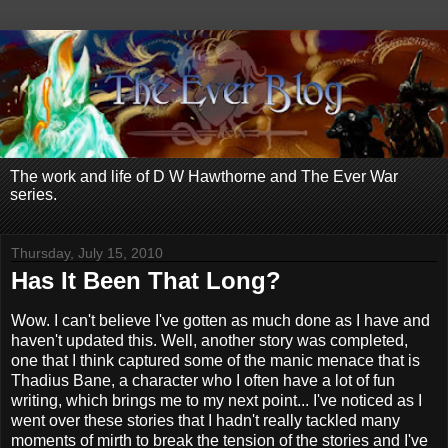
The work and life of D W Hawthorne and The Ever War
series.
Thursday, July 15, 2010
Has It Been That Long?
Wow. I can't believe I've gotten as much done as I have and
haven't updated this. Well, another story was completed,
one that I think captured some of the manic menace that is
Thadius Bane, a character who I often have a lot of fun
writing, which brings me to my next point... I've noticed as I
went over these stories that I hadn't really tackled many
moments of mirth to break the tension of the stories and I've