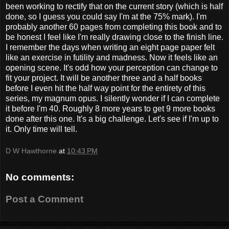
been working to rectify that on the current story (which is half
done, so I guess you could say I'm at the 75% mark). I'm
probably another 60 pages from completing this book and to
be honest I feel like I'm really drawing close to the finish line.
I remember the days when writing an eight page paper felt
like an exercise in futility and madness. Now it feels like an
opening scene. It's odd how your perception can change to
fit your project. It will be another three and a half books
before I even hit the half way point for the entirety of this
series, my magnum opus. I silently wonder if I can complete
it before I'm 40. Roughly 8 more years to get 9 more books
done after this one. It's a big challenge. Let's see if I'm up to
it. Only time will tell.
D W Hawthorne
at
10:43 PM
No comments:
Post a Comment