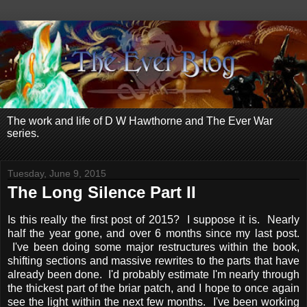
The work and life of D W Hawthorne and The Ever War
series.
Tuesday, June 9, 2015
The Long Silence Part II
Is this really the first post of 2015? I suppose it is. Nearly
half the year gone, and over 6 months since my last post.
I've been doing some major restructures within the book,
shifting sections and massive rewrites to the parts that have
already been done. I'd probably estimate I'm nearly through
the thickest part of the briar patch, and I hope to once again
see the light within the next few months. I've been working