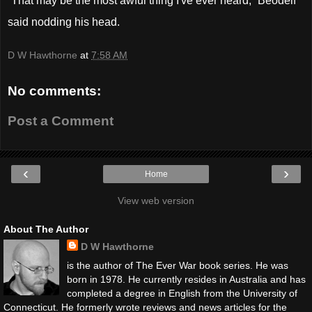
“That may be the most awful thing I've ever heard,” Beodelf
said nodding his head.
D W Hawthorne
at
7:58 AM
No comments:
Post a Comment
‹
›
Home
View web version
About The Author
D W Hawthorne
is the author of The Ever War book series. He was
born in 1978. He currently resides in Australia and has
completed a degree in English from the University of
Connecticut. He formerly wrote reviews and news articles for the