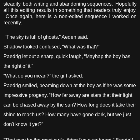
steadily, both writing and abandoning sequences. Hopefully
all this editing results in something that readers truly enjoy.
Once again, here is a non-edited sequence I worked on
recently.
“The sky is full of ghosts,” Aeden said.
Shadow looked confused, “What was that?”
Paedrig let out a sharp, quick laugh, “Mayhap the boy has
the right of it.”
“What do you mean?” the girl asked.
Paedrig smiled, beaming down at the boy as if he was some
impressive progeny. “How far away are stars that their light
can be chased away by the sun? How long does it take their
shine to reach us? How many have gone dark, but we just
don't know it yet?”