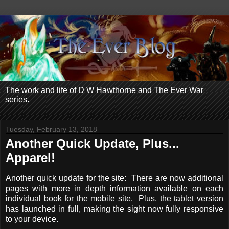
The work and life of D W Hawthorne and The Ever War
series.
Tuesday, February 13, 2018
Another Quick Update, Plus...
Apparel!
Another quick update for the site: There are now additional
pages with more in depth information available on each
individual book for the mobile site. Plus, the tablet version
has launched in full, making the sight now fully responsive
to your device.