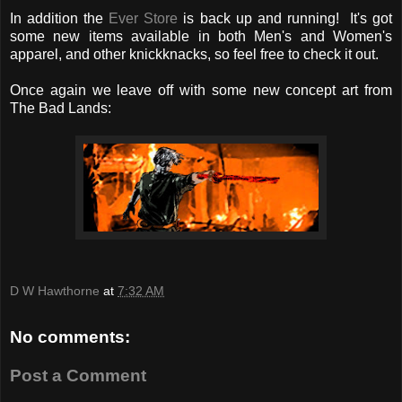
In addition the
Ever Store
is back up and running! It's got
some new items available in both Men's and Women's
apparel, and other knickknacks, so feel free to check it out.
Once again we leave off with some new concept art from
The Bad Lands:
D W Hawthorne
at
7:32 AM
No comments:
Post a Comment