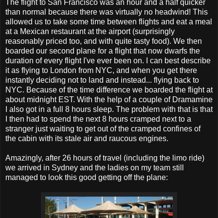
The flight to San Francisco was an hour and a half quicker
than normal because there was virtually no headwind! This
allowed us to take some time between flights and eat a meal
at a Mexican restaurant at the airport (surprisingly
reasonably priced too, and with quite tasty food). We then
boarded our second plane for a flight that now dwarfs the
duration of every flight I've ever been on. I can best describe
it as flying to London from NYC, and when you get there
instantly deciding not to land and instead... flying back to
NYC. Because of the time difference we boarded the flight at
about midnight EST. With the help of a couple of Dramamine
I also got in a full 8 hours sleep. The problem with that is that
I then had to spend the next 8 hours cramped next to a
stranger just waiting to get out of the cramped confines of
the cabin with its stale air and raucous engines.
Amazingly, after 26 hours of travel (including the limo ride)
we arrived in Sydney and the ladies on my team still
managed to look this good getting off the plane: