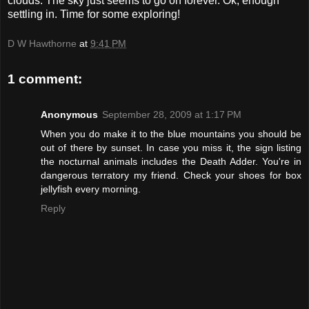
clouds. The sky just seems to go on forever. Ok, enough
settling in. Time for some exploring!
D W Hawthorne
at
9:41 PM
1 comment:
Anonymous
September 28, 2009 at 1:17 PM
When you do make it to the blue mountains you should be
out of there by sunset. In case you miss it, the sign listing
the nocturnal animals includes the Death Adder. You're in
dangerous terratory my friend. Check your shoes for box
jellyfish every morning.
Reply