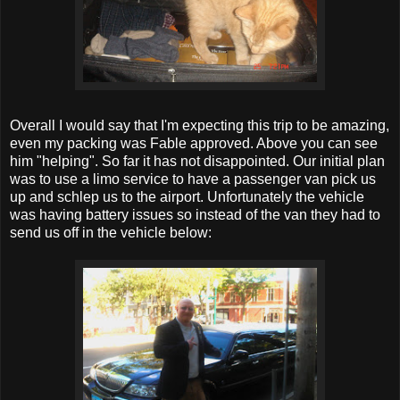
Overall I would say that I'm expecting this trip to be amazing,
even my packing was Fable approved. Above you can see
him "helping". So far it has not disappointed. Our initial plan
was to use a limo service to have a passenger van pick us
up and schlep us to the airport. Unfortunately the vehicle
was having battery issues so instead of the van they had to
send us off in the vehicle below: