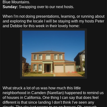
Blue Mountains.
Sunday:
Swapping over to our next hosts.
When I'm not doing presentations, learning, or running about
and exploring the locale I will be staying with my hosts Peter
and Debbie for this week in their lovely home:
What struck a lot of us was how much this little
neighborhood in Camden (Narellan) happened to remind us
of houses in California. One thing I can say that does feel
different is that since landing I don't think I've seen any