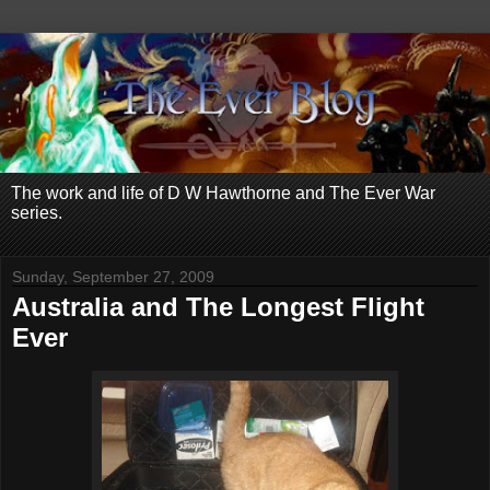
The work and life of D W Hawthorne and The Ever War
series.
Sunday, September 27, 2009
Australia and The Longest Flight
Ever