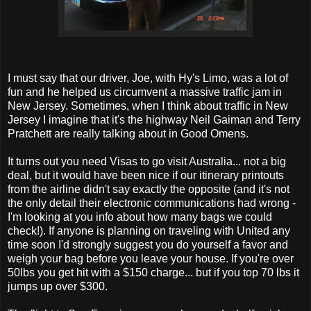
I must say that our driver, Joe, with Hy's Limo, was a lot of
fun and he helped us circumvent a massive traffic jam in
New Jersey. Sometimes, when I think about traffic in New
Jersey I imagine that it's the highway Neil Gaiman and Terry
Pratchett are really talking about in Good Omens.
It turns out you need Visas to go visit Australia... not a big
deal, but it would have been nice if our itinerary printouts
from the airline didn't say exactly the opposite (and it's not
the only detail their electronic communications had wrong -
I'm looking at you info about how many bags we could
check!). If anyone is planning on traveling with United any
time soon I'd strongly suggest you do yourself a favor and
weigh your bag before you leave your house. If you're over
50lbs you get hit with a $150 charge... but if you top 70 lbs it
jumps up over $300.