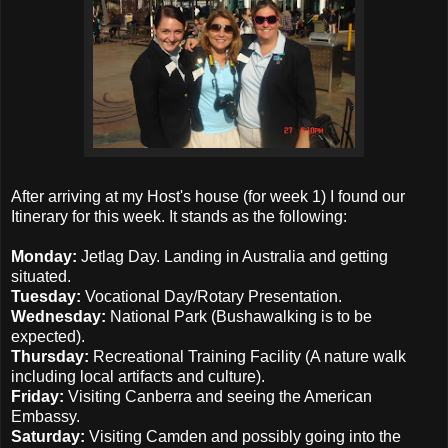
After arriving at my Host's house (for week 1) I found our
Itinerary for this week. It stands as the following:
Monday:
Jetlag Day. Landing in Australia and getting
situated.
Tuesday:
Vocational Day/Rotary Presentation.
Wednesday:
National Park (Bushawalking is to be
expected).
Thursday:
Recreational Training Facility (A nature walk
including local artifacts and culture).
Friday:
Visiting Canberra and seeing the American
Embassy.
Saturday:
Visiting Camden and possibly going into the