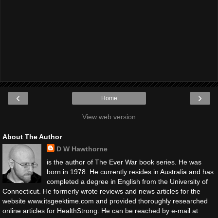
‹
›
Home
View web version
About The Author
D W Hawthorne
is the author of The Ever War book series. He was
born in 1978. He currently resides in Australia and has
completed a degree in English from the University of
Connecticut. He formerly wrote reviews and news articles for the
website www.itsgeektime.com and provided thoroughly researched
online articles for HealthStrong. He can be reached by e-mail at